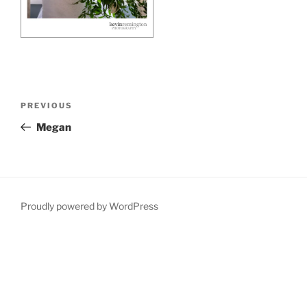
Post
Previous
PREVIOUS
navigation
Post
Megan
Proudly powered by WordPress