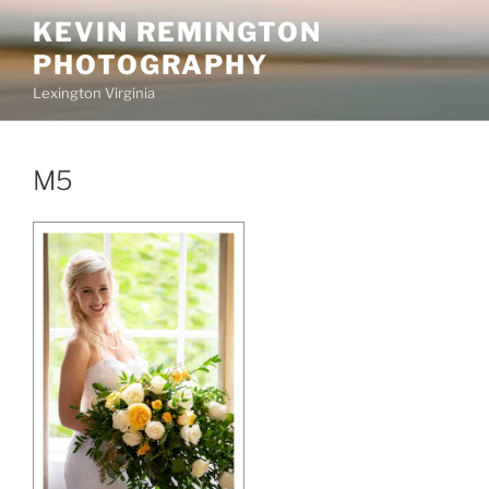
Skip
KEVIN REMINGTON
to
PHOTOGRAPHY
content
Lexington Virginia
M5