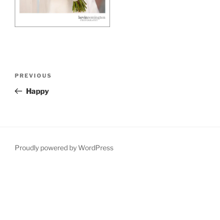
Post
Previous
PREVIOUS
navigation
Post
Happy
Proudly powered by WordPress