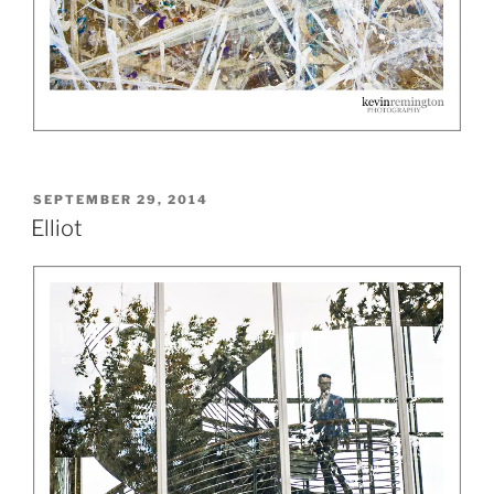
POSTED
SEPTEMBER 29, 2014
ON
Elliot