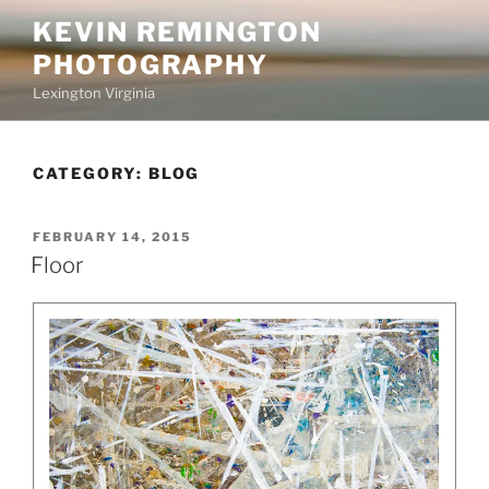
Skip
KEVIN REMINGTON
to
PHOTOGRAPHY
content
Lexington Virginia
CATEGORY:
BLOG
POSTED
FEBRUARY 14, 2015
ON
Floor