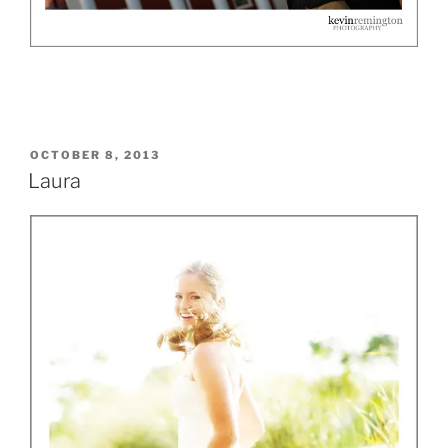
POSTED
OCTOBER 8, 2013
ON
Laura