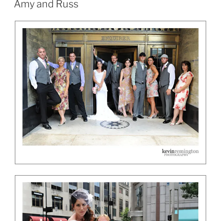
Amy and Russ