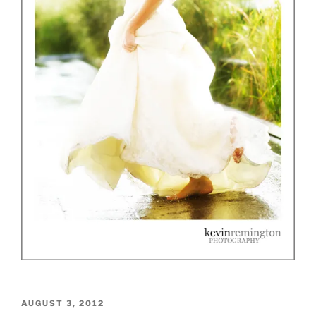
POSTED
AUGUST 3, 2012
ON