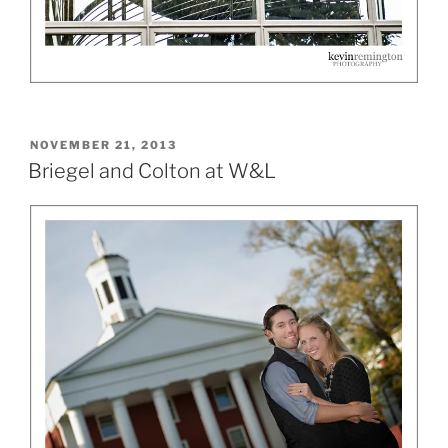
POSTED
NOVEMBER 21, 2013
ON
Briegel and Colton at W&L